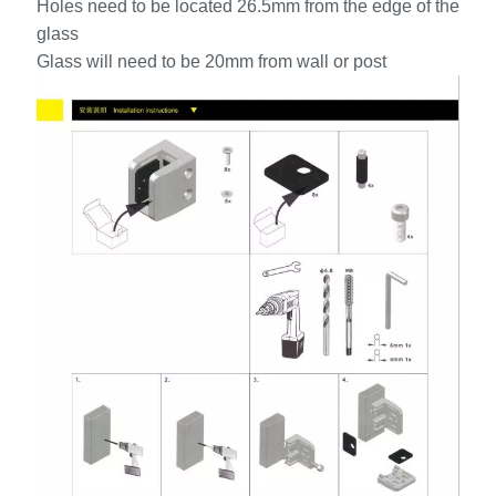
Holes need to be located 26.5mm from the edge of the
glass
Glass will need to be 20mm from wall or post