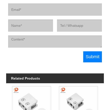
Related Products