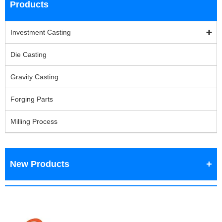
Products
Investment Casting
Die Casting
Gravity Casting
Forging Parts
Milling Process
New Products