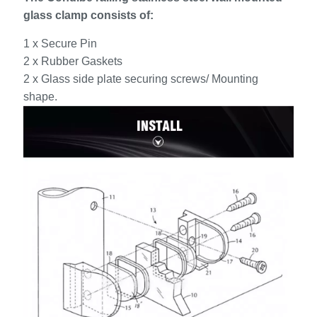
glass clamp consists of:
1 x Secure Pin
2 x Rubber Gaskets
2 x Glass side plate securing screws/ Mounting
shape.