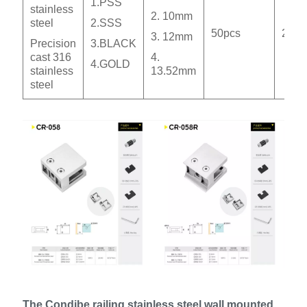
1.PSS
stainless
2. 10mm
steel
2.SSS
50pcs
20.3
3. 12mm
Precision
3.BLACK
cast 316
4.
4.GOLD
stainless
13.52mm
steel
The Condibe railing stainless steel wall mounted