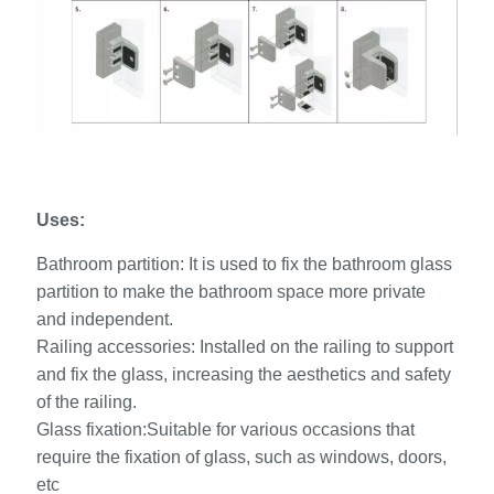
Uses:
Bathroom partition: It is used to fix the bathroom glass
partition to make the bathroom space more private
and independent.
Railing accessories: Installed on the railing to support
and fix the glass, increasing the aesthetics and safety
of the railing.
Glass fixation:Suitable for various occasions that
require the fixation of glass, such as windows, doors,
etc