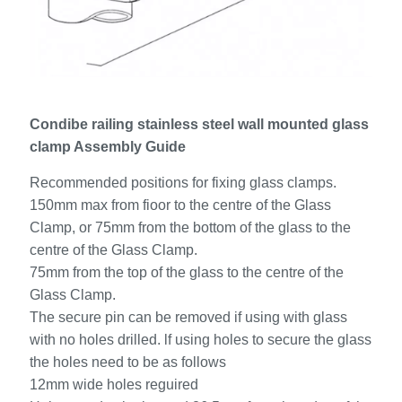
Condibe railing stainless steel wall mounted glass
clamp Assembly Guide
Recommended positions for fixing glass clamps.
150mm max from fioor to the centre of the Glass
Clamp, or 75mm from the bottom of the glass to the
centre of the Glass Clamp.
75mm from the top of the glass to the centre of the
Glass Clamp.
The secure pin can be removed if using with glass
with no holes drilled. lf using holes to secure the glass
the holes need to be as follows
12mm wide holes reguired