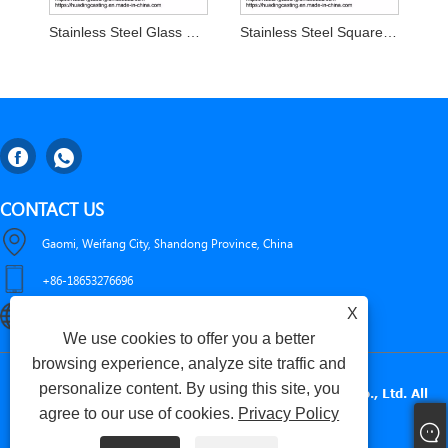
Stainless Steel Glass Clamp Balcony Railing Post D Clamp
Stainless Steel Square Glass Clamp for 8-13.52mm Glass
CONTACT US
Gaomi, Weifang City, Shandong Province, China
+86-18653276696
X
luckxing@huadingcasting.com
We use cookies to offer you a better
browsing experience, analyze site traffic and
personalize content. By using this site, you
Copyright © 2025 Gaomi Huading Precise Metals Co., Ltd. All
agree to our use of cookies.
Privacy Policy
Rights Reserved.