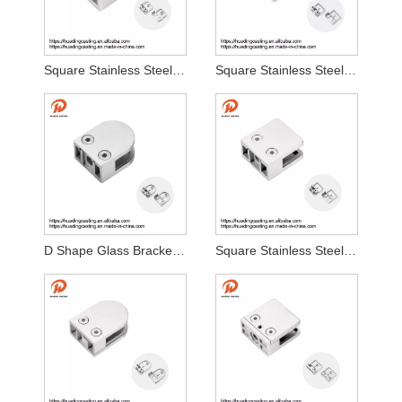
Square Stainless Steel 316 304 Glass Clamp
Square Stainless Steel Stair Glass Clamp
D Shape Glass Bracket Glass Fixed Clamp
Square Stainless Steel 316 304 Glass Clamp Flat Base