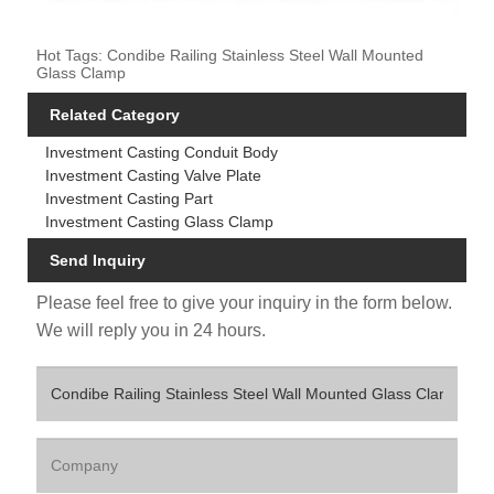
Hot Tags: Condibe Railing Stainless Steel Wall Mounted
Glass Clamp
Related Category
Investment Casting Conduit Body
Investment Casting Valve Plate
Investment Casting Part
Investment Casting Glass Clamp
Send Inquiry
Please feel free to give your inquiry in the form below.
We will reply you in 24 hours.