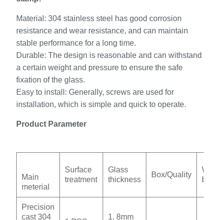
Material: 304 stainless steel has good corrosion
resistance and wear resistance, and can maintain
stable performance for a long time.
Durable: The design is reasonable and can withstand
a certain weight and pressure to ensure the safe
fixation of the glass.
Easy to install: Generally, screws are used for
installation, which is simple and quick to operate.
Product Parameter
Surface
Glass
Weig
Box/Quality
Main
treatment
thickness
box
meterial
Precision
cast 304
1. 8mm