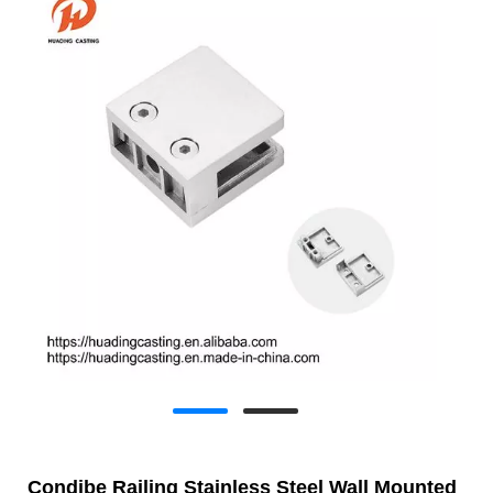
Condibe Railing Stainless Steel Wall Mounted