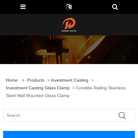
Home
>
Products
>
Investment Casting
>
Investment Casting Glass Clamp
> Condibe Railing Stainless
Steel Wall Mounted Glass Clamp