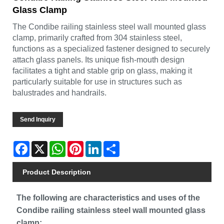
Glass Clamp
The Condibe railing stainless steel wall mounted glass
clamp, primarily crafted from 304 stainless steel,
functions as a specialized fastener designed to securely
attach glass panels. Its unique fish-mouth design
facilitates a tight and stable grip on glass, making it
particularly suitable for use in structures such as
balustrades and handrails.
Send Inquiry
Facebook
X
WhatsApp
Pinterest
LinkedIn
Share
Product Description
The following are characteristics and uses of the
Condibe railing stainless steel wall mounted glass
clamp: