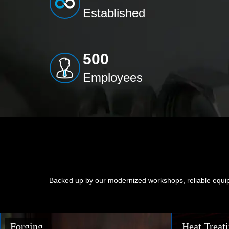
Established
500
Employees
Backed up by our modernized workshops, reliable equip
Heat Treating
Precision 