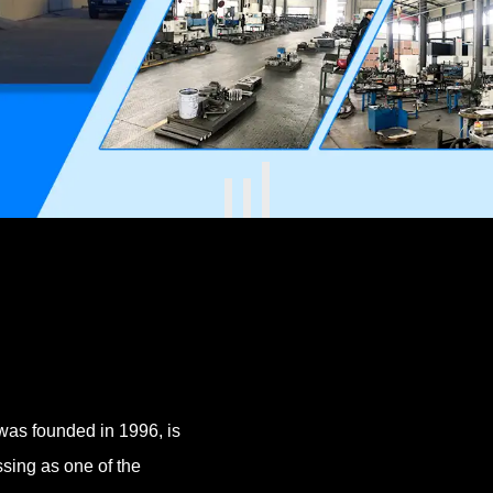
was founded in 1996, is
sing as one of the