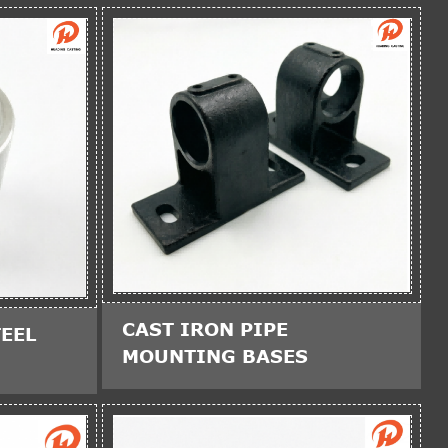
CAST IRON PIPE
EEL
MOUNTING BASES