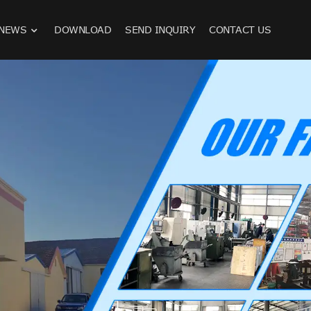
NEWS
DOWNLOAD
SEND INQUIRY
CONTACT US