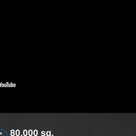
80,000 sq.