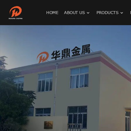
HOME
ABOUT US
PRODUCTS