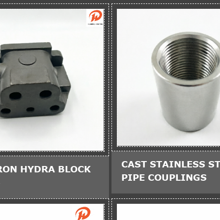
CAST STAINLESS ST
RON HYDRA BLOCK
PIPE COUPLINGS
S