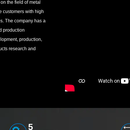
on the field of metal
de customers with high
ces. The company has a
d production
lopment, production,
ucts research and
5