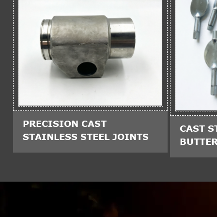
PRECISION CAST
CAST S
STAINLESS STEEL JOINTS
BUTTER