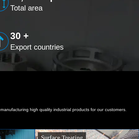
Total area
30 +
Export countries
nufacturing high quality industrial products for our customers.
Sheet Metal