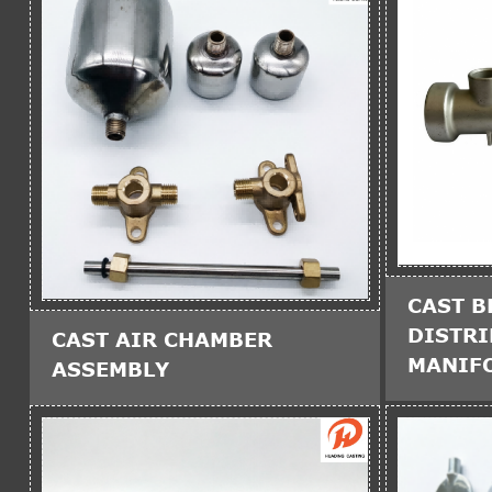
CAST B
DISTR
CAST AIR CHAMBER
MANIF
ASSEMBLY