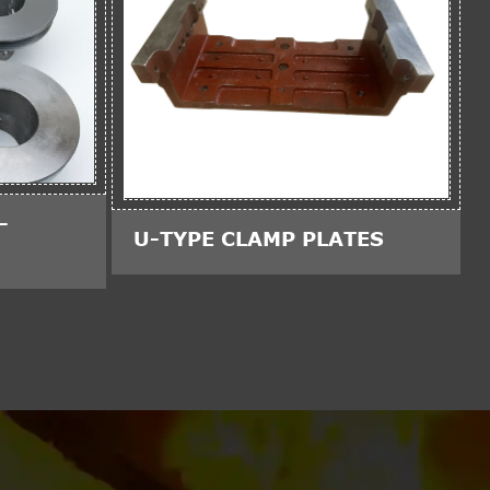
-
U-TYPE CLAMP PLATES