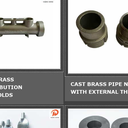
RASS
CAST BRASS PIPE N
IBUTION
WITH EXTERNAL T
OLDS