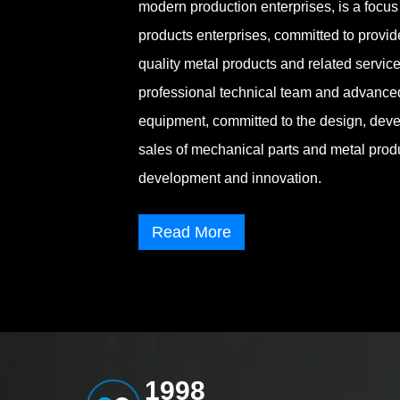
modern production enterprises, is a focus 
products enterprises, committed to provi
quality metal products and related servi
professional technical team and advance
equipment, committed to the design, deve
sales of mechanical parts and metal prod
development and innovation.
Read More
1998