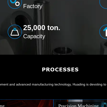
Factory
25,000 ton.
Capacity
PROCESSES
ment and advanced manufacturing technology, Huading is devoting to ma
Machining
Surface Treating