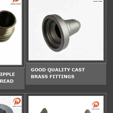
GOOD QUALITY CAST
IPPLE
BRASS FITTINGS
HREAD