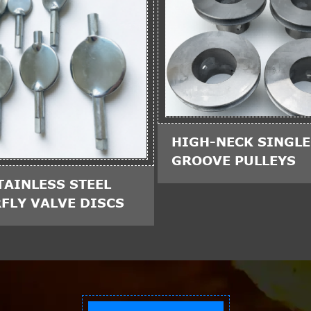
HIGH-NECK SINGLE
GROOVE PULLEYS
TAINLESS STEEL
FLY VALVE DISCS