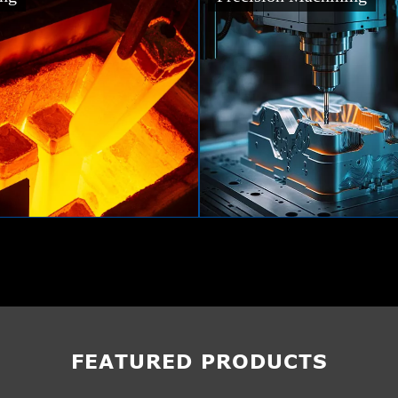
FEATURED PRODUCTS