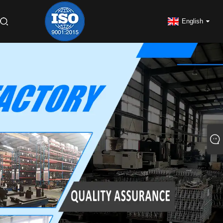
English