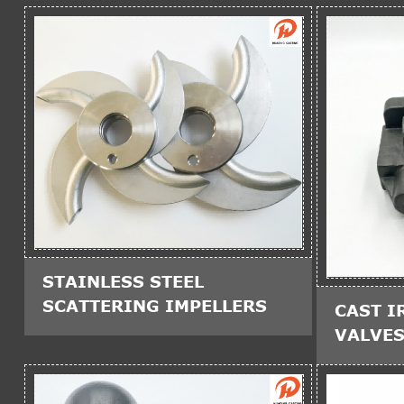
STAINLESS STEEL
SCATTERING IMPELLERS
CAST I
VALVE