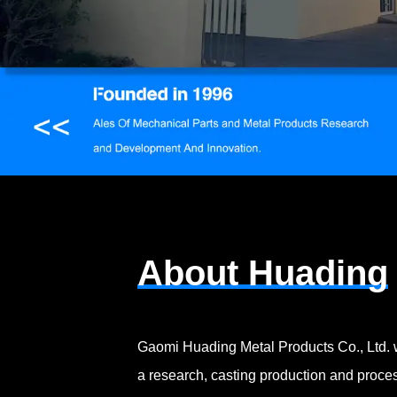
About Huading
Gaomi Huading Metal Products Co., Ltd. 
a research, casting production and proces