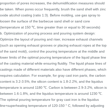
proportion of pores increases, the dehumidification measures should
be taken. When pores occur frequently, brush the sand shell with zinc
oxide alcohol coating (ratio 1:3). Before molding, use gas spray to
loosen the surface of the barbecue sand shell or sand core
(temperature at 150 ℃, time greater than or equal to 30 seconds)
b. Optimization of pouring process and pouring system design:
Optimize the layout of pouring and riser, increase exhaust channels
(such as opening exhaust grooves or placing exhaust ropes at the top
of the sand mold), control the pouring temperature at the middle and
lower limits of the optimal pouring temperature of the liquid phase line
of the casting material while ensuring fluidity. The liquid phase lines of
castings made of different materials also have different phases, which
requires calculation. For example, for gray cast iron parts, the carbon
content is 3.2-3.5%, the silicon content is 1.8-2.2%, and the liquidus
temperature is around 1180 ℃. Carbon is between 2.9-3.2%, silicon is
between 1.6-1.8%, and the liquidus temperature is around 1230 ℃.
The optimal pouring temperature for gray cast iron is the liquidus
line+superheating temperature of 120-150 ° C, followed by adjusting