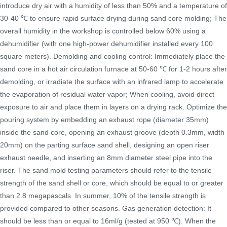
introduce dry air with a humidity of less than 50% and a temperature of
30-40 ℃ to ensure rapid surface drying during sand core molding; The
overall humidity in the workshop is controlled below 60% using a
dehumidifier (with one high-power dehumidifier installed every 100
square meters). Demolding and cooling control: Immediately place the
sand core in a hot air circulation furnace at 50-60 ℃ for 1-2 hours after
demolding, or irradiate the surface with an infrared lamp to accelerate
the evaporation of residual water vapor; When cooling, avoid direct
exposure to air and place them in layers on a drying rack. Optimize the
pouring system by embedding an exhaust rope (diameter 35mm)
inside the sand core, opening an exhaust groove (depth 0.3mm, width
20mm) on the parting surface sand shell, designing an open riser
exhaust needle, and inserting an 8mm diameter steel pipe into the
riser. The sand mold testing parameters should refer to the tensile
strength of the sand shell or core, which should be equal to or greater
than 2.8 megapascals. In summer, 10% of the tensile strength is
provided compared to other seasons. Gas generation detection: It
should be less than or equal to 16ml/g (tested at 950 ℃). When the