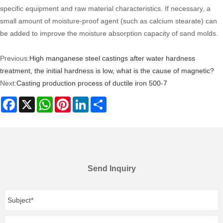
specific equipment and raw material characteristics. If necessary, a
small amount of moisture-proof agent (such as calcium stearate) can
be added to improve the moisture absorption capacity of sand molds.
Previous:
High manganese steel castings after water hardness
treatment, the initial hardness is low, what is the cause of magnetic?
Next:
Casting production process of ductile iron 500-7
Facebook
X
WhatsApp
Pinterest
LinkedIn
Share
Send Inquiry