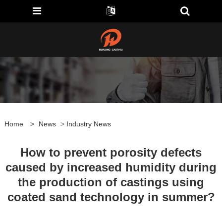
Home
>
News
>
Industry News
How to prevent porosity defects
caused by increased humidity during
the production of castings using
coated sand technology in summer?