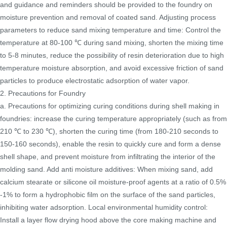
and guidance and reminders should be provided to the foundry on
moisture prevention and removal of coated sand. Adjusting process
parameters to reduce sand mixing temperature and time: Control the
temperature at 80-100 ℃ during sand mixing, shorten the mixing time
to 5-8 minutes, reduce the possibility of resin deterioration due to high
temperature moisture absorption, and avoid excessive friction of sand
particles to produce electrostatic adsorption of water vapor.
2. Precautions for Foundry
a. Precautions for optimizing curing conditions during shell making in
foundries: increase the curing temperature appropriately (such as from
210 ℃ to 230 ℃), shorten the curing time (from 180-210 seconds to
150-160 seconds), enable the resin to quickly cure and form a dense
shell shape, and prevent moisture from infiltrating the interior of the
molding sand. Add anti moisture additives: When mixing sand, add
calcium stearate or silicone oil moisture-proof agents at a ratio of 0.5%
-1% to form a hydrophobic film on the surface of the sand particles,
inhibiting water adsorption. Local environmental humidity control:
Install a layer flow drying hood above the core making machine and