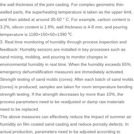
the wall thickness of the joint casting. For complex geometric thin-
walled parts, the superheating temperature is taken as the upper limit,
and then added at around 30-50 ° C. For example, carbon content is
3.2%, silicon content is 1.8%, wall thickness is 4-8 mm, and pouring
temperature is 1180+150+50=1390 ℃.
3. Real time monitoring of humidity through process inspection and
feedback: Humidity sensors are installed in key processes such as
sand mixing, molding, and pouring to monitor changes in
environmental humidity in real time. When the humidity exceeds 65%,
emergency dehumidification measures are immediately activated.
Strength testing of sand molds (cores): After each batch of sand molds
(cores) is produced, samples are taken for room temperature bending
strength testing. If the strength decreases by more than 10%, the
process parameters need to be readjusted or damp raw materials
need to be replaced.
The above measures can effectively reduce the impact of summer air
humidity on film coated sand casting and reduce porosity defects. In
actual production, parameters need to be adjusted according to