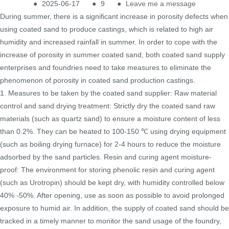
●
2025-06-17
●
9
●
Leave me a message
During summer, there is a significant increase in porosity defects when
using coated sand to produce castings, which is related to high air
humidity and increased rainfall in summer. In order to cope with the
increase of porosity in summer coated sand, both coated sand supply
enterprises and foundries need to take measures to eliminate the
phenomenon of porosity in coated sand production castings.
1. Measures to be taken by the coated sand supplier: Raw material
control and sand drying treatment: Strictly dry the coated sand raw
materials (such as quartz sand) to ensure a moisture content of less
than 0.2%. They can be heated to 100-150 ℃ using drying equipment
(such as boiling drying furnace) for 2-4 hours to reduce the moisture
adsorbed by the sand particles. Resin and curing agent moisture-
proof: The environment for storing phenolic resin and curing agent
(such as Urotropin) should be kept dry, with humidity controlled below
40% -50%. After opening, use as soon as possible to avoid prolonged
exposure to humid air. In addition, the supply of coated sand should be
tracked in a timely manner to monitor the sand usage of the foundry,