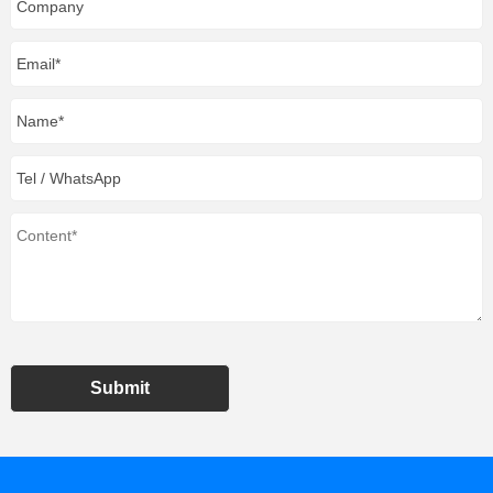
Submit