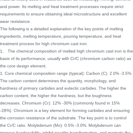
and power. Its melting and heat treatment processes require strict
requirements to ensure obtaining ideal microstructure and excellent
wear resistance.
The following is a detailed explanation of the key points of melting
ingredients, melting temperature, pouring temperature, and heat
treatment process for high chromium cast iron.
1、 The chemical composition of melted high chromium cast iron is the
basis of its performance, usually with Cr/C (chromium carbon ratio) as
the core design element.
1. Core chemical composition range (typical): Carbon (C): 2.0% -3.5%.
The carbon content determines the quantity, morphology, and
hardness of primary carbides and eutectic carbides. The higher the
carbon content, the higher the hardness, but the toughness
decreases. Chromium (Cr): 12% -30% (commonly found in 15%
-28%). Chromium is a key element for forming carbides and ensuring
the corrosion resistance of the substrate. The key point is to control
the Cr/C ratio. Molybdenum (Mo): 0.5% -3.0%. Molybdenum can
improve hardenability, inhibit pearlite transformation, and promote the