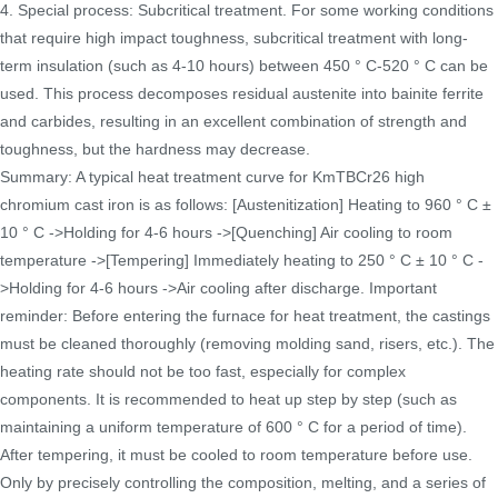
4. Special process: Subcritical treatment. For some working conditions
that require high impact toughness, subcritical treatment with long-
term insulation (such as 4-10 hours) between 450 ° C-520 ° C can be
used. This process decomposes residual austenite into bainite ferrite
and carbides, resulting in an excellent combination of strength and
toughness, but the hardness may decrease.
Summary: A typical heat treatment curve for KmTBCr26 high
chromium cast iron is as follows: [Austenitization] Heating to 960 ° C ±
10 ° C ->Holding for 4-6 hours ->[Quenching] Air cooling to room
temperature ->[Tempering] Immediately heating to 250 ° C ± 10 ° C -
>Holding for 4-6 hours ->Air cooling after discharge. Important
reminder: Before entering the furnace for heat treatment, the castings
must be cleaned thoroughly (removing molding sand, risers, etc.). The
heating rate should not be too fast, especially for complex
components. It is recommended to heat up step by step (such as
maintaining a uniform temperature of 600 ° C for a period of time).
After tempering, it must be cooled to room temperature before use.
Only by precisely controlling the composition, melting, and a series of