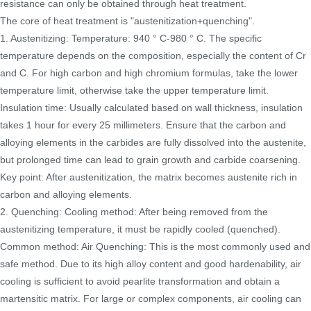
resistance can only be obtained through heat treatment.
The core of heat treatment is "austenitization+quenching".
1. Austenitizing: Temperature: 940 ° C-980 ° C. The specific
temperature depends on the composition, especially the content of Cr
and C. For high carbon and high chromium formulas, take the lower
temperature limit, otherwise take the upper temperature limit.
Insulation time: Usually calculated based on wall thickness, insulation
takes 1 hour for every 25 millimeters. Ensure that the carbon and
alloying elements in the carbides are fully dissolved into the austenite,
but prolonged time can lead to grain growth and carbide coarsening.
Key point: After austenitization, the matrix becomes austenite rich in
carbon and alloying elements.
2. Quenching: Cooling method: After being removed from the
austenitizing temperature, it must be rapidly cooled (quenched).
Common method: Air Quenching: This is the most commonly used and
safe method. Due to its high alloy content and good hardenability, air
cooling is sufficient to avoid pearlite transformation and obtain a
martensitic matrix. For large or complex components, air cooling can