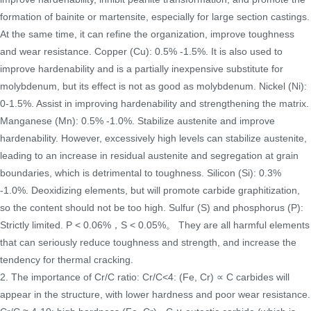
formation of bainite or martensite, especially for large section castings.
At the same time, it can refine the organization, improve toughness
and wear resistance. Copper (Cu): 0.5% -1.5%. It is also used to
improve hardenability and is a partially inexpensive substitute for
molybdenum, but its effect is not as good as molybdenum. Nickel (Ni):
0-1.5%. Assist in improving hardenability and strengthening the matrix.
Manganese (Mn): 0.5% -1.0%. Stabilize austenite and improve
hardenability. However, excessively high levels can stabilize austenite,
leading to an increase in residual austenite and segregation at grain
boundaries, which is detrimental to toughness. Silicon (Si): 0.3%
-1.0%. Deoxidizing elements, but will promote carbide graphitization,
so the content should not be too high. Sulfur (S) and phosphorus (P):
Strictly limited. P < 0.06%，S < 0.05%。 They are all harmful elements
that can seriously reduce toughness and strength, and increase the
tendency for thermal cracking.
2. The importance of Cr/C ratio: Cr/C<4: (Fe, Cr) ∝ C carbides will
appear in the structure, with lower hardness and poor wear resistance.