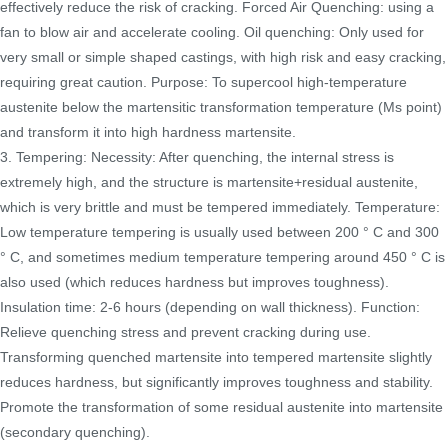
effectively reduce the risk of cracking. Forced Air Quenching: using a
fan to blow air and accelerate cooling. Oil quenching: Only used for
very small or simple shaped castings, with high risk and easy cracking,
requiring great caution. Purpose: To supercool high-temperature
austenite below the martensitic transformation temperature (Ms point)
and transform it into high hardness martensite.
3. Tempering: Necessity: After quenching, the internal stress is
extremely high, and the structure is martensite+residual austenite,
which is very brittle and must be tempered immediately. Temperature:
Low temperature tempering is usually used between 200 ° C and 300
° C, and sometimes medium temperature tempering around 450 ° C is
also used (which reduces hardness but improves toughness).
Insulation time: 2-6 hours (depending on wall thickness). Function:
Relieve quenching stress and prevent cracking during use.
Transforming quenched martensite into tempered martensite slightly
reduces hardness, but significantly improves toughness and stability.
Promote the transformation of some residual austenite into martensite
(secondary quenching).