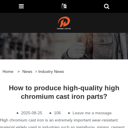
Home
>
News
>
Industry News
How to produce high-quality high
chromium cast iron parts?
●
2025-08-25
●
106
●
Leave me a message
High chromium cast iron is an extremely important wear-resistant
material widely used in industries such as metallurgy, mining, cement,