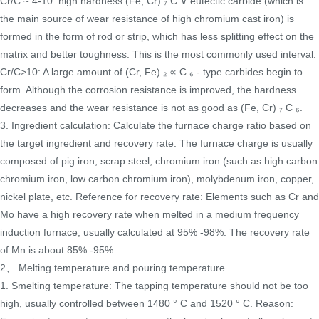
Cr/C ≈ 4-10: high hardness (Fe, Cr) ₇ C ∨ eutectic carbide (which is
the main source of wear resistance of high chromium cast iron) is
formed in the form of rod or strip, which has less splitting effect on the
matrix and better toughness. This is the most commonly used interval.
Cr/C>10: A large amount of (Cr, Fe) ₂ ∝ C ₆ - type carbides begin to
form. Although the corrosion resistance is improved, the hardness
decreases and the wear resistance is not as good as (Fe, Cr) ₇ C ₆.
3. Ingredient calculation: Calculate the furnace charge ratio based on
the target ingredient and recovery rate. The furnace charge is usually
composed of pig iron, scrap steel, chromium iron (such as high carbon
chromium iron, low carbon chromium iron), molybdenum iron, copper,
nickel plate, etc. Reference for recovery rate: Elements such as Cr and
Mo have a high recovery rate when melted in a medium frequency
induction furnace, usually calculated at 95% -98%. The recovery rate
of Mn is about 85% -95%.
2、 Melting temperature and pouring temperature
1. Smelting temperature: The tapping temperature should not be too
high, usually controlled between 1480 ° C and 1520 ° C. Reason: