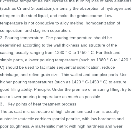
Excessive temperature can increase the burning loss of alloy elements
(such as Cr and Si oxidation), intensify the absorption of hydrogen and
nitrogen in the steel liquid, and make the grains coarse. Low
temperature is not conducive to alloy melting, homogenization of
composition, and slag iron separation.
2. Pouring temperature: The pouring temperature should be
determined according to the wall thickness and structure of the
casting, usually ranging from 1380 ° C to 1450 ° C. For thick and
simple parts, a lower pouring temperature (such as 1380 ° C to 1420 °
C) should be used to facilitate sequential solidification, reduce
shrinkage, and refine grain size. Thin walled and complex parts: Use
higher pouring temperatures (such as 1420 ° C-1450 ° C) to ensure
good filling ability. Principle: Under the premise of ensuring filling, try to
use a lower pouring temperature as much as possible.
3、 Key points of heat treatment process
The as cast microstructure of high chromium cast iron is usually
austenite+eutectic carbides+partial pearlite, with low hardness and
poor toughness. A martensitic matrix with high hardness and wear