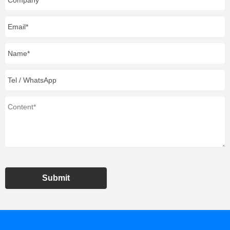
Submit