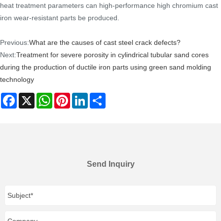
heat treatment parameters can high-performance high chromium cast
iron wear-resistant parts be produced.
Previous:
What are the causes of cast steel crack defects?
Next:
Treatment for severe porosity in cylindrical tubular sand cores
during the production of ductile iron parts using green sand molding
technology
Facebook
X
WhatsApp
Pinterest
LinkedIn
Share
Send Inquiry