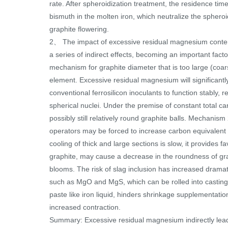
rate. After spheroidization treatment, the residence ti
bismuth in the molten iron, which neutralize the sphero
graphite flowering.
2、 The impact of excessive residual magnesium content 
a series of indirect effects, becoming an important fac
mechanism for graphite diameter that is too large (coar
element. Excessive residual magnesium will significantl
conventional ferrosilicon inoculants to function stably, 
spherical nuclei. Under the premise of constant total ca
possibly still relatively round graphite balls. Mechani
operators may be forced to increase carbon equivalent (
cooling of thick and large sections is slow, it provides
graphite, may cause a decrease in the roundness of graph
blooms. The risk of slag inclusion has increased drama
such as MgO and MgS, which can be rolled into castings
paste like iron liquid, hinders shrinkage supplementatio
increased contraction.
Summary: Excessive residual magnesium indirectly leads