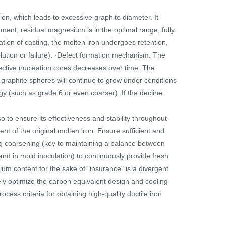
n, which leads to excessive graphite diameter. It
ment, residual magnesium is in the optimal range, fully
ation of casting, the molten iron undergoes retention,
olution or failure). ·Defect formation mechanism: The
ective nucleation cores decreases over time. The
g graphite spheres will continue to grow under conditions
gy (such as grade 6 or even coarser). If the decline
o to ensure its effectiveness and stability throughout
ent of the original molten iron. Ensure sufficient and
ing coarsening (key to maintaining a balance between
and in mold inoculation) to continuously provide fresh
ium content for the sake of "insurance" is a divergent
ely optimize the carbon equivalent design and cooling
ocess criteria for obtaining high-quality ductile iron