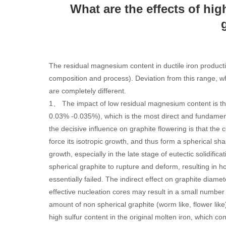
What are the effects of hi
The residual magnesium content in ductile iron product
composition and process). Deviation from this range, w
are completely different.
1、 The impact of low residual magnesium content is tha
0.03% -0.035%), which is the most direct and fundamen
the decisive influence on graphite flowering is that the
force its isotropic growth, and thus form a spherical sha
growth, especially in the late stage of eutectic solidif
spherical graphite to rupture and deform, resulting in ho
essentially failed. The indirect effect on graphite diame
effective nucleation cores may result in a small number
amount of non spherical graphite (worm like, flower lik
high sulfur content in the original molten iron, which 