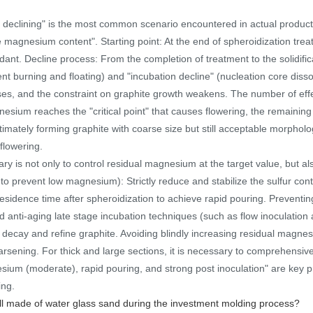
eclining" is the most common scenario encountered in actual productio
 magnesium content". Starting point: At the end of spheroidization treat
ant. Decline process: From the completion of treatment to the solidific
nt burning and floating) and "incubation decline" (nucleation core diss
ses, and the constraint on graphite growth weakens. The number of eff
nesium reaches the "critical point" that causes flowering, the remainin
timately forming graphite with coarse size but still acceptable morpholo
 flowering.
ry is not only to control residual magnesium at the target value, but als
to prevent low magnesium): Strictly reduce and stabilize the sulfur cont
residence time after spheroidization to achieve rapid pouring. Prevent
 anti-aging late stage incubation techniques (such as flow inoculation 
 decay and refine graphite. Avoiding blindly increasing residual magnes
arsening. For thick and large sections, it is necessary to comprehensiv
gnesium (moderate), rapid pouring, and strong post inoculation" are key pr
ing.
ell made of water glass sand during the investment molding process?