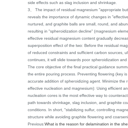
side effects such as slag inclusion and shrinkage.
3、 The impact of residual magnesium "appropriate but d
reveals the importance of dynamic changes in "effective
nurtured, and graphite balls are small, round, and abund
resulting in "spheroidization decline" (magnesium eleme
effective residual magnesium content gradually decrea
superposition effect of the two: Before the residual mag
of reduced constraints and sufficient carbon sources, ul
continues, it will slide towards poor spheroidization and
The core objective of the final practical guidance summa
the entire pouring process. Preventing flowering (key is 
accurate addition of spheroidizing agent. Minimize the 
effective nucleation and magnesium): Using efficient and
nucleation cores is the most effective way to counteract
path towards shrinkage, slag inclusion, and graphite co
conditions. In short, "stabilizing sulfur, controlling ma
structure while avoiding graphite flowering and coarsen
Previous:
What is the reason for delamination in the sh