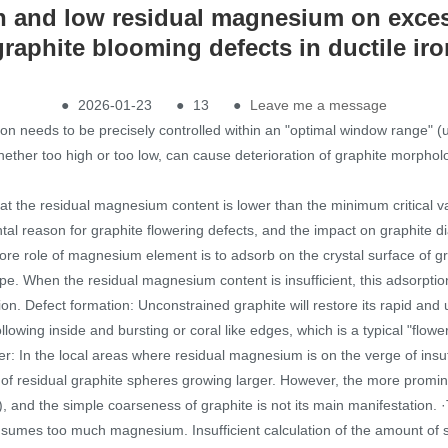
gh and low residual magnesium on exce
graphite blooming defects in ductile iro
●
2026-01-23
●
13
●
Leave me a message
ion needs to be precisely controlled within an "optimal window range"
hether too high or too low, can cause deterioration of graphite morph
t the residual magnesium content is lower than the minimum critical va
tal reason for graphite flowering defects, and the impact on graphite
 core role of magnesium element is to adsorb on the crystal surface of g
pe. When the residual magnesium content is insufficient, this adsorption a
ication. Defect formation: Unconstrained graphite will restore its rapid 
llowing inside and bursting or coral like edges, which is a typical "flowe
ter: In the local areas where residual magnesium is on the verge of insuf
 of residual graphite spheres growing larger. However, the more promine
e), and the simple coarseness of graphite is not its main manifestatio
consumes too much magnesium. Insufficient calculation of the amount of