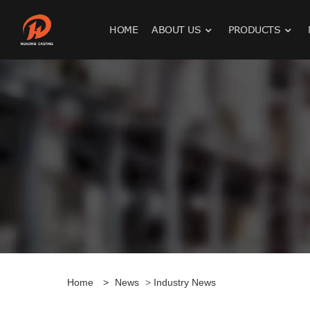
HOME
ABOUT US
PRODUCTS
Home
>
News
>
Industry News