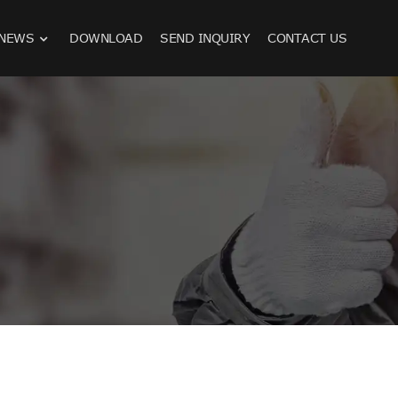
NEWS
DOWNLOAD
SEND INQUIRY
CONTACT US