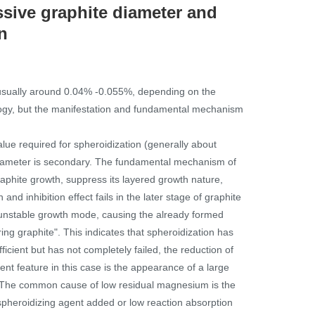
ssive graphite diameter and
n
 (usually around 0.04% -0.055%, depending on the
ology, but the manifestation and fundamental mechanism
lue required for spheroidization (generally about
 diameter is secondary. The fundamental mechanism of
raphite growth, suppress its layered growth nature,
nd inhibition effect fails in the later stage of graphite
and unstable growth mode, causing the already formed
ring graphite". This indicates that spheroidization has
ficient but has not completely failed, the reduction of
nt feature in this case is the appearance of a large
n. ·The common cause of low residual magnesium is the
 spheroidizing agent added or low reaction absorption