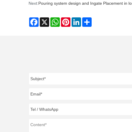
Next:
Pouring system design and Ingate Placement in lo
Facebook
X
WhatsApp
Pinterest
LinkedIn
Share