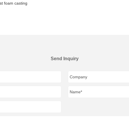
st foam casting
Send Inquiry