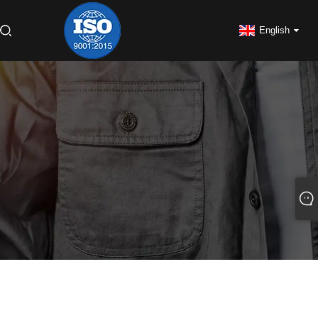
English