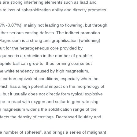
e are strong interfering elements such as lead and
o loss of spheroidization ability and directly promotes
% -0.07%), mainly not leading to flowering, but through
ther serious casting defects. The indirect promotion
Magnesium is a strong anti graphitization (whitening)
cult for the heterogeneous core provided by
sequence is a reduction in the number of graphite
raphite ball can grow to, thus forming coarse but
t the white tendency caused by high magnesium,
h carbon equivalent conditions, especially when the
 which has a high potential impact on the morphology of
ut it usually does not directly form typical explosive
ne to react with oxygen and sulfur to generate slag
h magnesium widens the solidification range of the
fects the density of castings. Decreased liquidity and
e number of spheres", and brings a series of malignant