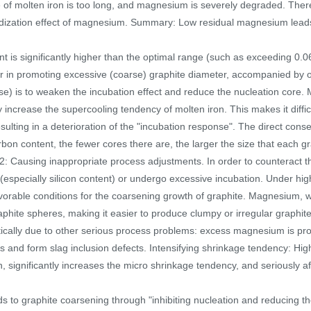
me of molten iron is too long, and magnesium is severely degraded. Ther
idization effect of magnesium. Summary: Low residual magnesium leads t
is significantly higher than the optimal range (such as exceeding 0.06
tor in promoting excessive (coarse) graphite diameter, accompanied by o
se) is to weaken the incubation effect and reduce the nucleation core. 
y increase the supercooling tendency of molten iron. This makes it diffi
resulting in a deterioration of the "incubation response". The direct con
rbon content, the fewer cores there are, the larger the size that each g
sm 2: Causing inappropriate process adjustments. In order to counterac
especially silicon content) or undergo excessive incubation. Under hig
 favorable conditions for the coarsening growth of graphite. Magnesium,
ite spheres, making it easier to produce clumpy or irregular graphite, b
tically due to other serious process problems: excess magnesium is pro
 and form slag inclusion defects. Intensifying shrinkage tendency: Hig
n, significantly increases the micro shrinkage tendency, and seriously af
 to graphite coarsening through "inhibiting nucleation and reducing th