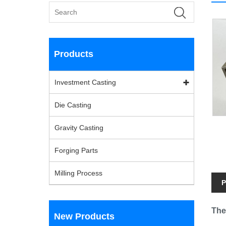
Products
Investment Casting
Die Casting
Gravity Casting
Forging Parts
Milling Process
P
The
New Products