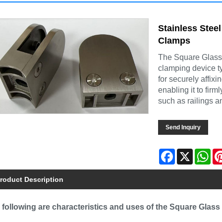
Stainless Steel
Clamps
The Square Glass C
clamping device typ
for securely affixi
enabling it to firm
such as railings a
Send Inquiry
Facebook
X
Wh
roduct Description
 following are characteristics and uses of the Square Glass 