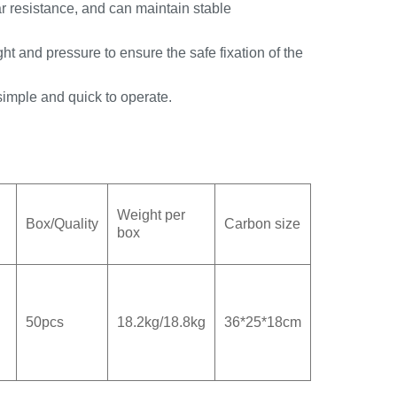
r resistance, and can maintain stable
t and pressure to ensure the safe fixation of the
 simple and quick to operate.
Weight per
Box/Quality
Carbon size
box
50pcs
18.2kg/18.8kg
36*25*18cm