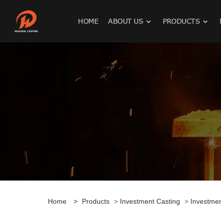
HOME
ABOUT US
PRODUCTS
Home
>
Products
>
Investment Casting
>
Investme