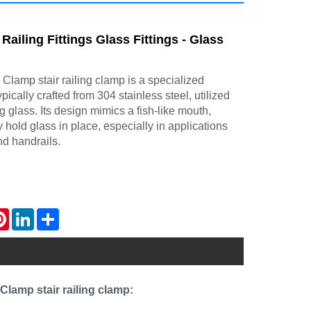
 Railing Fittings Glass Fittings - Glass
lamp stair railing clamp is a specialized
ically crafted from 304 stainless steel, utilized
ng glass. Its design mimics a fish-like mouth,
ly hold glass in place, especially in applications
nd handrails.
atsApp
Pinterest
LinkedIn
Share
Clamp stair railing clamp: