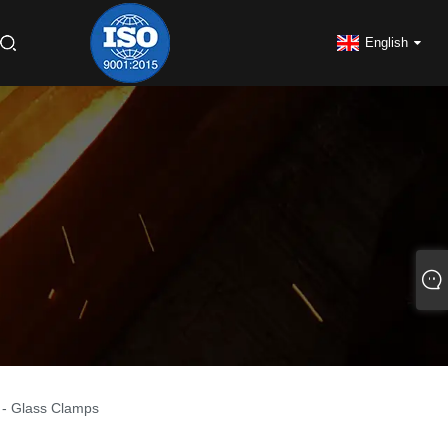
English
s - Glass Clamps