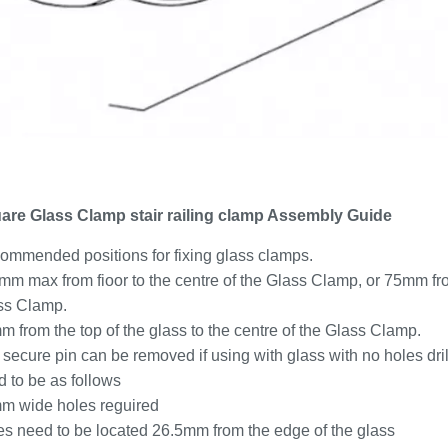
are Glass Clamp stair railing clamp Assembly Guide
ommended positions for fixing glass clamps.
m max from fioor to the centre of the Glass Clamp, or 75mm from
ss Clamp.
 from the top of the glass to the centre of the Glass Clamp.
secure pin can be removed if using with glass with no holes drill
 to be as follows
m wide holes reguired
es need to be located 26.5mm from the edge of the glass