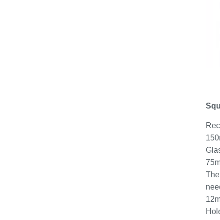
Squ
Rec
150m
Gla
75mm
The 
need
12m
Hol