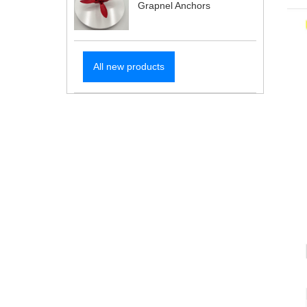
Grapnel Anchors
All new products