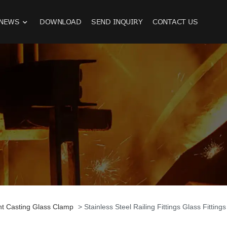
NEWS
DOWNLOAD
SEND INQUIRY
CONTACT US
nt Casting Glass Clamp
> Stainless Steel Railing Fittings Glass Fitting