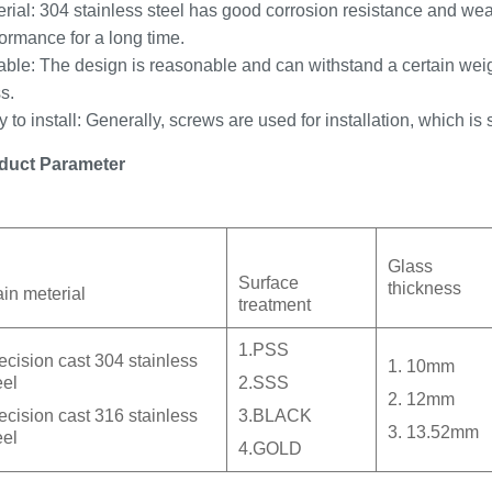
rial: 304 stainless steel has good corrosion resistance and wea
ormance for a long time.
ble: The design is reasonable and can withstand a certain weigh
s.
 to install: Generally, screws are used for installation, which is
duct Parameter
Glass
Surface
thickness
in meterial
treatment
1.PSS
ecision cast 304 stainless
1. 10mm
eel
2.SSS
2. 12mm
ecision cast 316 stainless
3.BLACK
3. 13.52mm
eel
4.GOLD