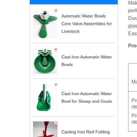
Mate
perf
Automatic Water Bowls
Dura
Core Valve Assemblies for
glas
Livestock
Easy
Pro
Cast Iron Automatic Water
Bowls
Ma
Cast Iron Automatic Water
Pr
Bowl for Sheep and Goats
st
Pr
st
Casting Iron Red Folding