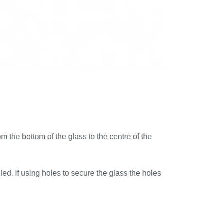
 the bottom of the glass to the centre of the
ed. lf using holes to secure the glass the holes