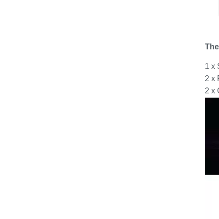
The
1 x
2 x
2 x 