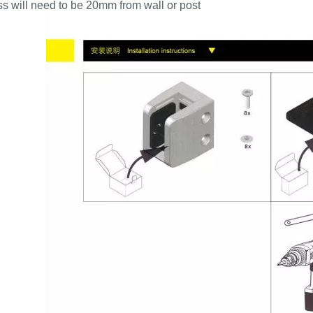
s will need to be 20mm from wall or post