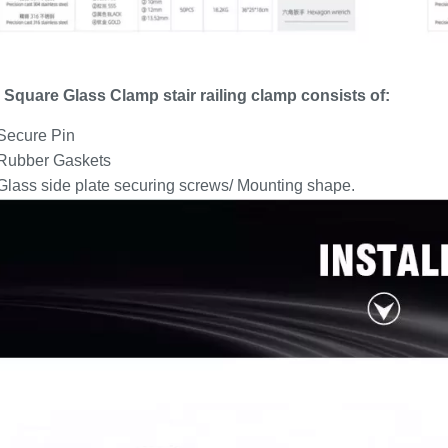
 Square Glass Clamp stair railing clamp consists of:
 Secure Pin
 Rubber Gaskets
Glass side plate securing screws/ Mounting shape.