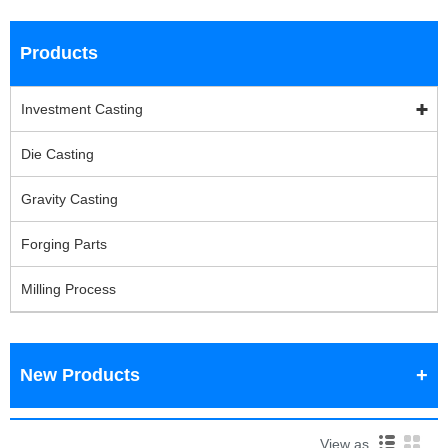
Products
Investment Casting
Die Casting
Gravity Casting
Forging Parts
Milling Process
New Products
View as