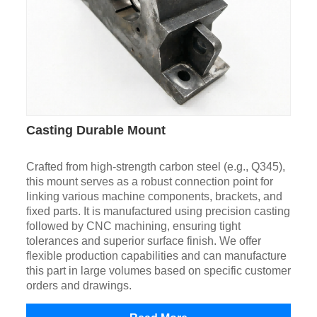
Casting Durable Mount
Crafted from high-strength carbon steel (e.g., Q345),
this mount serves as a robust connection point for
linking various machine components, brackets, and
fixed parts. It is manufactured using precision casting
followed by CNC machining, ensuring tight
tolerances and superior surface finish. We offer
flexible production capabilities and can manufacture
this part in large volumes based on specific customer
orders and drawings.