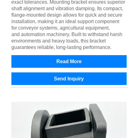
exact tolerances. Mounting bracket ensures superior
shaft alignment and vibration damping. Its compact,
flange-mounted design allows for quick and secure
installation, making it an ideal support component
for conveyor systems, agricultural equipment,
and automation machinery. Built to withstand harsh
environments and heavy loads, this bracket
guarantees reliable, long-lasting performance.
Read More
Send Inquiry