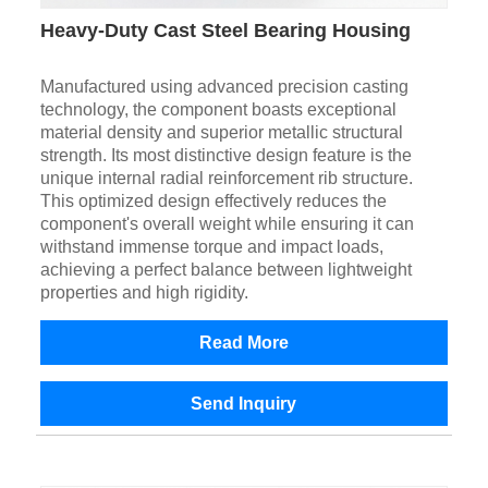
Heavy-Duty Cast Steel Bearing Housing
Manufactured using advanced precision casting
technology, the component boasts exceptional
material density and superior metallic structural
strength. Its most distinctive design feature is the
unique internal radial reinforcement rib structure.
This optimized design effectively reduces the
component's overall weight while ensuring it can
withstand immense torque and impact loads,
achieving a perfect balance between lightweight
properties and high rigidity.
Read More
Send Inquiry