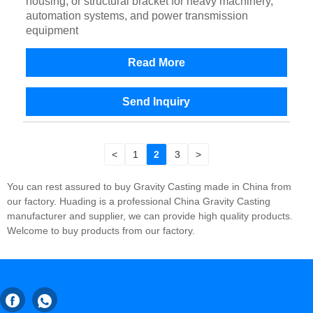
housing, or structural bracket for heavy machinery,
automation systems, and power transmission
equipment
Read More
Send Inquiry
<
1
2
3
>
You can rest assured to buy Gravity Casting made in China from
our factory. Huading is a professional China Gravity Casting
manufacturer and supplier, we can provide high quality products.
Welcome to buy products from our factory.