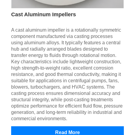
Cast Aluminum Impellers
A cast aluminum impeller is a rotationally symmetric
component manufactured via casting processes
using aluminum alloys. It typically features a central
hub and radially arranged blades designed to
transfer energy to fluids through rotational motion.
Key characteristics include lightweight construction,
high strength-to-weight ratio, excellent corrosion
resistance, and good thermal conductivity, making it
suitable for applications in centrifugal pumps, fans,
blowers, turbochargers, and HVAC systems. The
casting process ensures dimensional accuracy and
structural integrity, while post-casting treatments
optimize performance for efficient fluid flow, pressure
generation, and long-term reliability in industrial and
commercial environments.
Read More