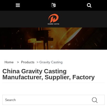
Home
>
Products
> Gravity Casting
China Gravity Casting
Manufacturer, Supplier, Factory