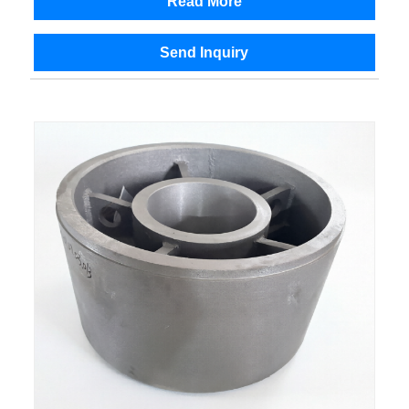
Read More
Send Inquiry