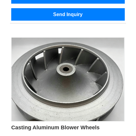
Send Inquiry
Casting Aluminum Blower Wheels