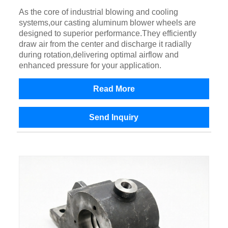
As the core of industrial blowing and cooling
systems,our casting aluminum blower wheels are
designed to superior performance.They efficiently
draw air from the center and discharge it radially
during rotation,delivering optimal airflow and
enhanced pressure for your application.
Read More
Send Inquiry