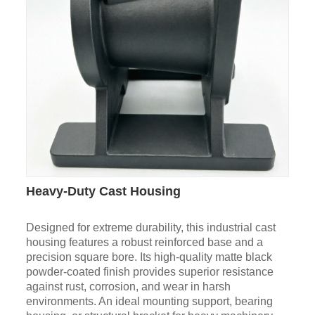
Heavy-Duty Cast Housing
Designed for extreme durability, this industrial cast
housing features a robust reinforced base and a
precision square bore. Its high-quality matte black
powder-coated finish provides superior resistance
against rust, corrosion, and wear in harsh
environments. An ideal mounting support, bearing