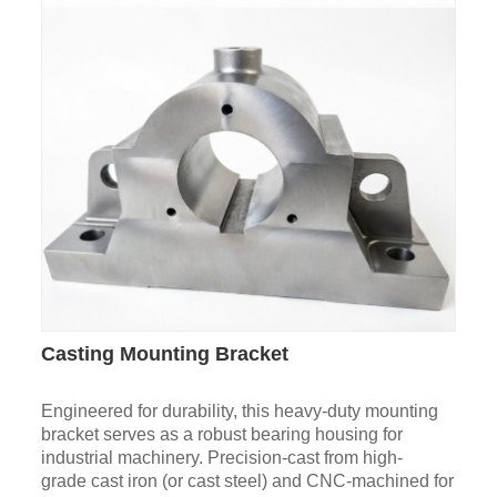
Casting Mounting Bracket
Engineered for durability, this heavy-duty mounting
bracket serves as a robust bearing housing for
industrial machinery. Precision-cast from high-
grade cast iron (or cast steel) and CNC-machined for