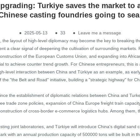
pgrading: Turkiye saves the market to a
Chinese casting foundries going to sea
●
2025-05-13
●
33
●
Leave me a message
ons, the layout of high-level diplomacy may become the key to breaking th
t a clear signal of deepening the cultivation of surrounding markets. 
 construction of the European Customs Union, and expanding into Afric
tial to achieve counter trend growth. For Chinese entrepreneurs, this is
 high-level interaction between China and Türkiye as an example, as ear
he "the Belt and Road" initiative, building a "strategic highway" for Ch
nce the establishment of diplomatic relations between China and Turke
free trade zone policies, expansion of China Europe freight train capaci
construction of cross-border e-commerce logistics hubs. Among them, th
sting joint laboratories, and Türkiye will introduce China's digital sand 
park with an annual production capacity of 500000 tons will be built in