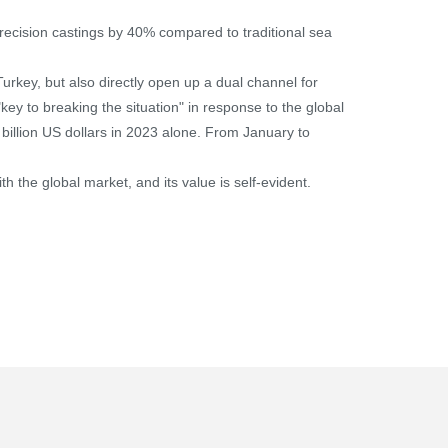
 precision castings by 40% compared to traditional sea
rkey, but also directly open up a dual channel for
key to breaking the situation" in response to the global
 billion US dollars in 2023 alone. From January to
th the global market, and its value is self-evident.