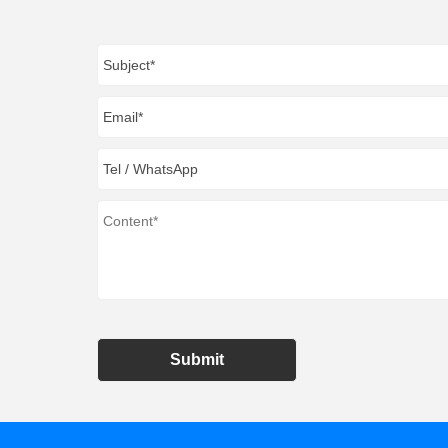
Submit