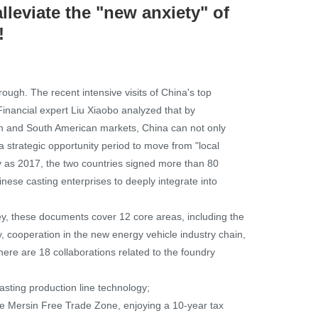
lleviate the "new anxiety" of
!
rough. The recent intensive visits of China's top
Financial expert Liu Xiaobo analyzed that by
an and South American markets, China can not only
 a strategic opportunity period to move from "local
ly as 2017, the two countries signed more than 80
inese casting enterprises to deeply integrate into
y, these documents cover 12 core areas, including the
ty, cooperation in the new energy vehicle industry chain,
ere are 18 collaborations related to the foundry
casting production line technology;
 the Mersin Free Trade Zone, enjoying a 10-year tax