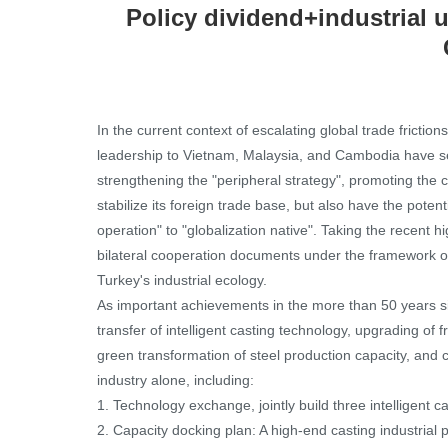
Policy dividend+industrial u
In the current context of escalating global trade fricti
leadership to Vietnam, Malaysia, and Cambodia have sen
strengthening the "peripheral strategy", promoting the
stabilize its foreign trade base, but also have the poten
operation" to "globalization native". Taking the recent
bilateral cooperation documents under the framework of t
Turkey's industrial ecology.
As important achievements in the more than 50 years si
transfer of intelligent casting technology, upgrading of 
green transformation of steel production capacity, and 
industry alone, including:
1. Technology exchange, jointly build three intelligent ca
2. Capacity docking plan: A high-end casting industrial 