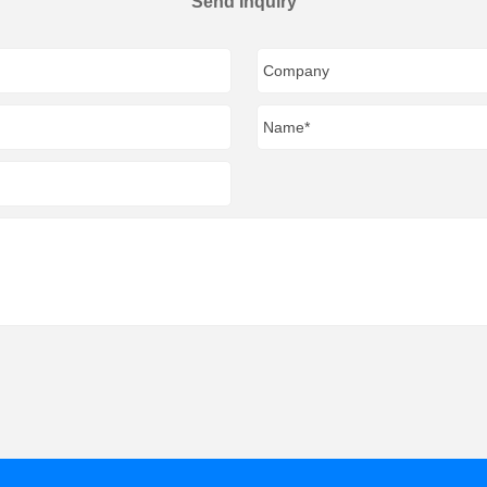
Send Inquiry