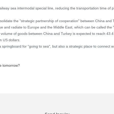
 railway sea intermodal special line, reducing the transportation time of
lidate the "strategic partnership of cooperation" between China and Tu
ye and radiate to Europe and the Middle East, which can be called the "
trade volume of goods between China and Turkey is expected to reach 43.4
n US dollars.
a springboard for "going to sea", but also a strategic place to connect wi
ise tomorrow?