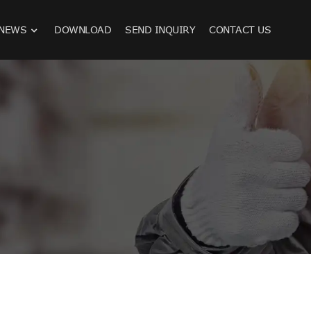
NEWS
DOWNLOAD
SEND INQUIRY
CONTACT US