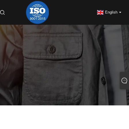
English