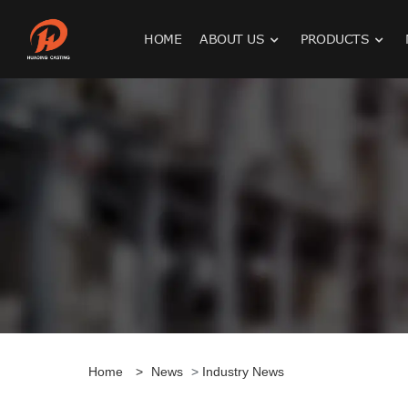
HOME
ABOUT US
PRODUCTS
Home
>
News
>
Industry News