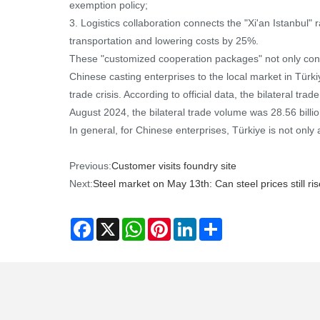
exemption policy;
3. Logistics collaboration connects the "Xi'an Istanbul"
transportation and lowering costs by 25%.
These "customized cooperation packages" not only conso
Chinese casting enterprises to the local market in Türki
trade crisis. According to official data, the bilateral 
August 2024, the bilateral trade volume was 28.56 billio
In general, for Chinese enterprises, Türkiye is not only 
Previous:
Customer visits foundry site
Next:
Steel market on May 13th: Can steel prices still r
Facebook
X
WhatsApp
Pinterest
LinkedIn
Share