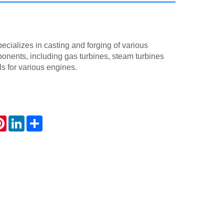
cializes in casting and forging of various
onents, including gas turbines, steam turbines
s for various engines.
atsApp
Pinterest
LinkedIn
Share