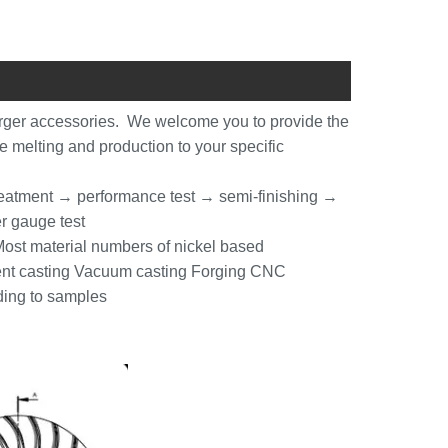
rger accessories. We welcome you to provide the
he melting and production to your specific
reatment → performance test → semi-finishing →
r gauge test
st material numbers of nickel based
tment casting Vacuum casting Forging CNC
ding to samples