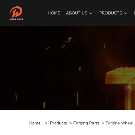
HOME
ABOUT US
PRODUCTS
Home
>
Products
>
Forging Parts
> Turbine Wheel