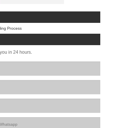
ling Process
 you in 24 hours.