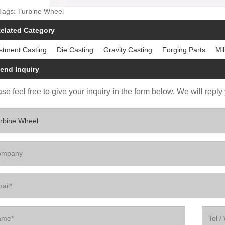
Tags: Turbine Wheel
elated Category
stment Casting
Die Casting
Gravity Casting
Forging Parts
Mil
end Inquiry
se feel free to give your inquiry in the form below. We will reply