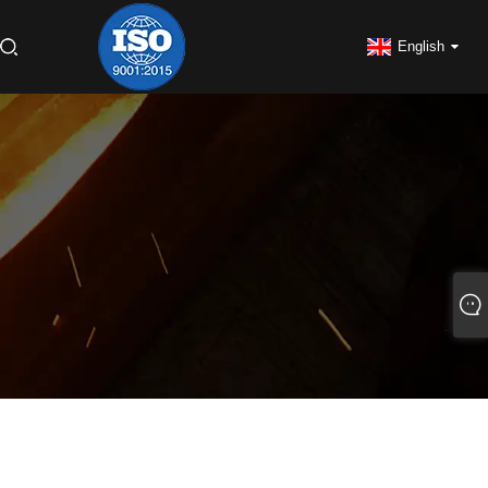
English