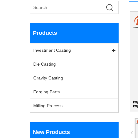
Products
Investment Casting
Die Casting
Gravity Casting
Forging Parts
Milling Process
New Products