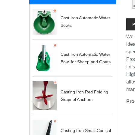
Cast Iron Automatic Water
P
Bowls
We 
idea
spec
Cast Iron Automatic Water
Pro
Bowl for Sheep and Goats
fin
Hig
allo
man
Casting Iron Red Folding
Grapnel Anchors
Pro
Casting Iron Small Conical