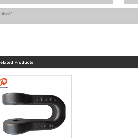
elated Products