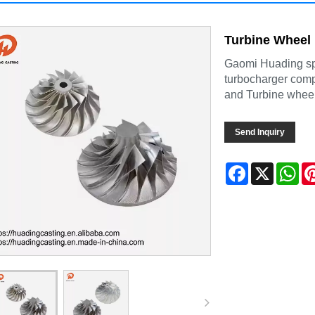
Turbine Wheel
Gaomi Huading spe
turbocharger comp
and Turbine wheel
Send Inquiry
Facebook
X
Wh