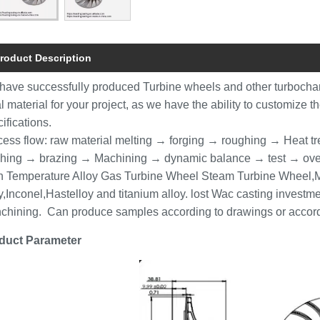
roduct Description
have successfully produced Turbine wheels and other turbocha
l material for your project, as we have the ability to customize t
ifications.
cess flow: raw material melting → forging → roughing → Heat t
ishing → brazing → Machining → dynamic balance → test → ove
h Temperature Alloy Gas Turbine Wheel Steam Turbine Wheel,Mo
y,Inconel,Hastelloy and titanium alloy. lost Wac casting inves
chining. Can produce samples according to drawings or accor
duct Parameter