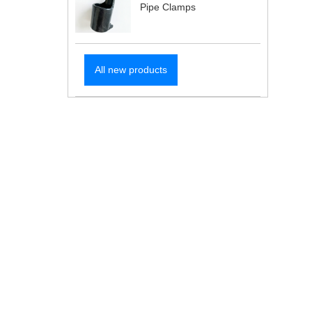
Pipe Clamps
All new products