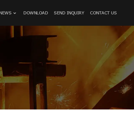
NEWS
DOWNLOAD
SEND INQUIRY
CONTACT US